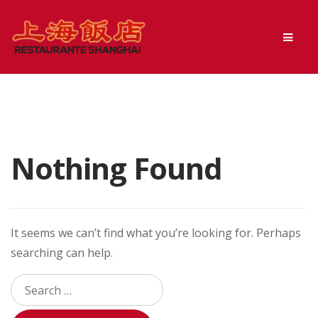
Skip
Skip
Men
to
to
navigation
content
Nothing Found
It seems we can’t find what you’re looking for. Perhaps
searching can help.
Search
for: