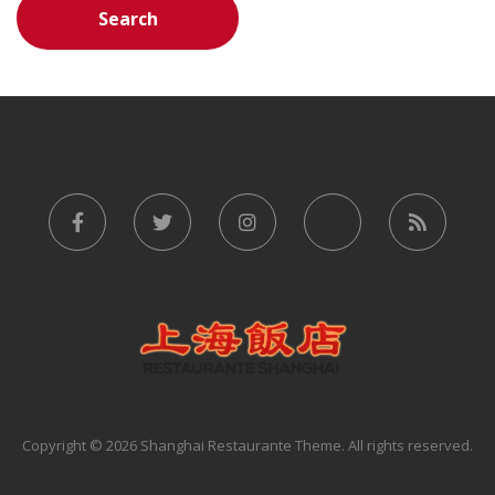
Copyright © 2026 Shanghai Restaurante Theme. All rights reserved.