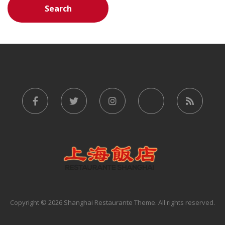
Copyright © 2026 Shanghai Restaurante Theme. All rights reserved.