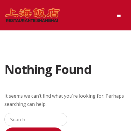
Skip
Skip
Men
to
to
navigation
content
Nothing Found
It seems we can’t find what you’re looking for. Perhaps
searching can help.
Search
for: