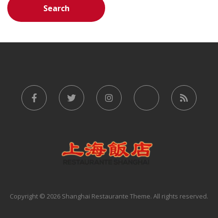
Copyright © 2026 Shanghai Restaurante Theme. All rights reserved.