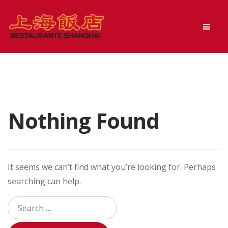
Skip
Skip
Men
to
to
navigation
content
Nothing Found
It seems we can’t find what you’re looking for. Perhaps
searching can help.
Search
for: