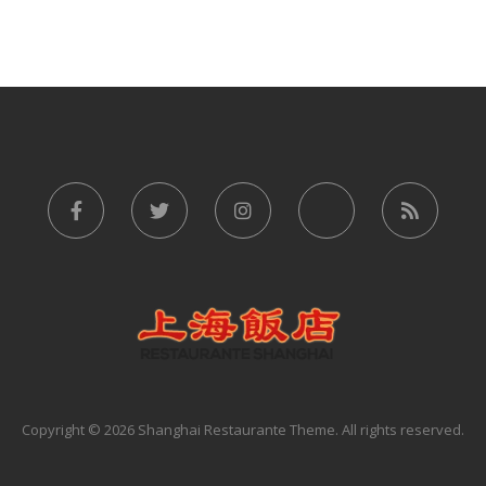
Copyright © 2026 Shanghai Restaurante Theme. All rights reserved.