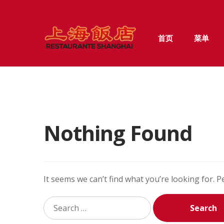
Skip
Skip
首页
菜单
to
to
navigation
content
Nothing Found
It seems we can’t find what you’re looking for. 
Search
for: