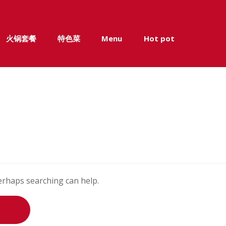
火锅套餐
特色菜
Menu
Hot pot
Perhaps searching can help.