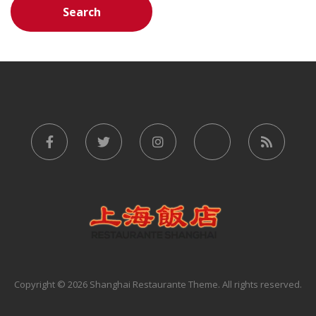
Copyright © 2026 Shanghai Restaurante Theme. All rights reserved.