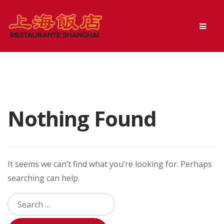
Skip
Skip
Men
to
to
navigation
content
Nothing Found
It seems we can’t find what you’re looking for. Perhaps
searching can help.
Search
for: