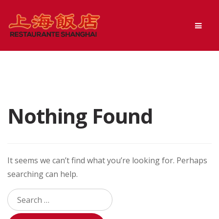
Skip
Skip
Men
to
to
navigation
content
Nothing Found
It seems we can’t find what you’re looking for. Perhaps
searching can help.
Search
for: