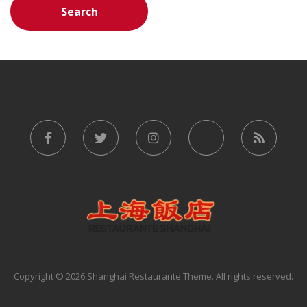
Copyright © 2026 Shanghai Restaurante Theme. All rights reserved.