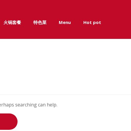
火锅套餐
特色菜
Menu
Hot pot
Perhaps searching can help.