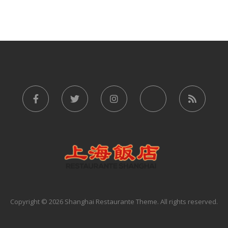
Copyright © 2026 Shanghai Restaurante Theme. All rights reserved.