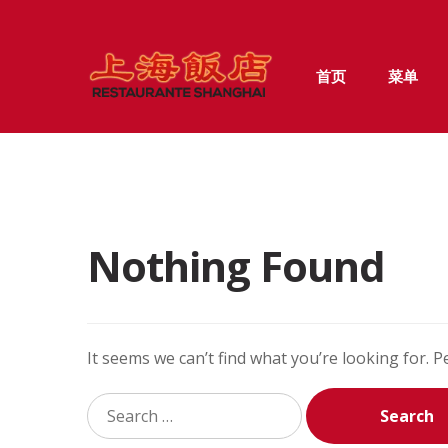
Skip
Skip
首页
菜单
to
to
navigation
content
Nothing Found
It seems we can’t find what you’re looking for. 
Search
for: