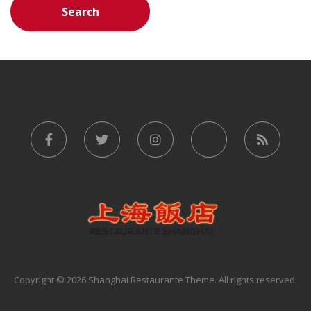
Copyright © 2026 Shanghai Restaurante Theme. All rights reserved.