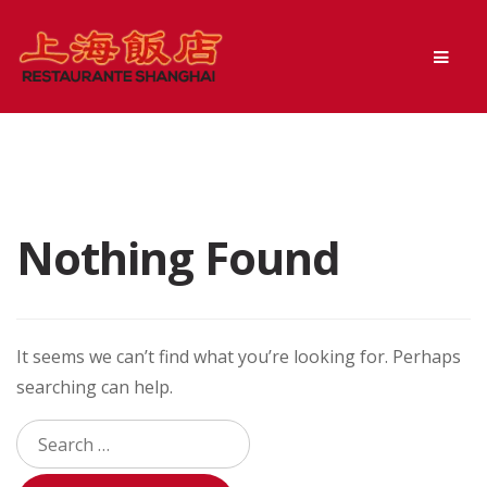
Skip
Skip
Men
to
to
navigation
content
Nothing Found
It seems we can’t find what you’re looking for. Perhaps
searching can help.
Search
for: