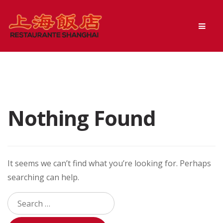
Skip
Skip
Men
to
to
navigation
content
Nothing Found
It seems we can’t find what you’re looking for. Perhaps
searching can help.
Search
for: