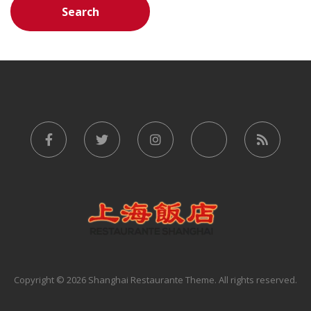
Copyright © 2026 Shanghai Restaurante Theme. All rights reserved.