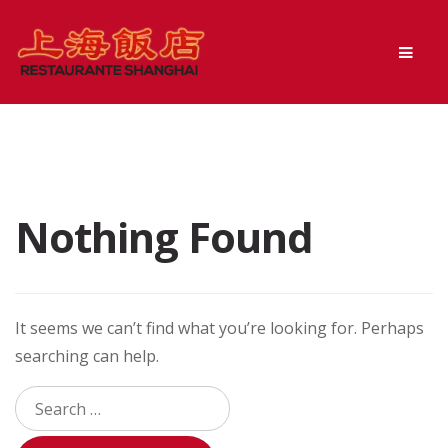
Skip
Skip
Men
to
to
navigation
content
Nothing Found
It seems we can’t find what you’re looking for. Perhaps
searching can help.
Search
for: