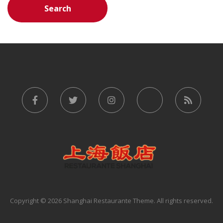
Copyright © 2026 Shanghai Restaurante Theme. All rights reserved.