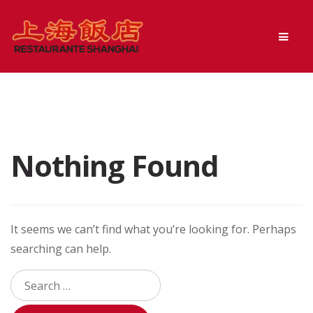
Skip
Skip
Men
to
to
navigation
content
Nothing Found
It seems we can’t find what you’re looking for. Perhaps
searching can help.
Search
for: