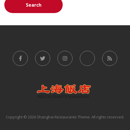
Copyright © 2026 Shanghai Restaurante Theme. All rights reserved.