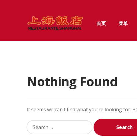
Skip
Skip
首页
菜单
to
to
navigation
content
Nothing Found
It seems we can’t find what you’re looking for. 
Search
for: