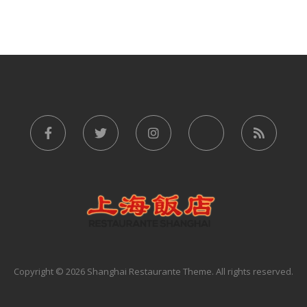
Copyright © 2026 Shanghai Restaurante Theme. All rights reserved.