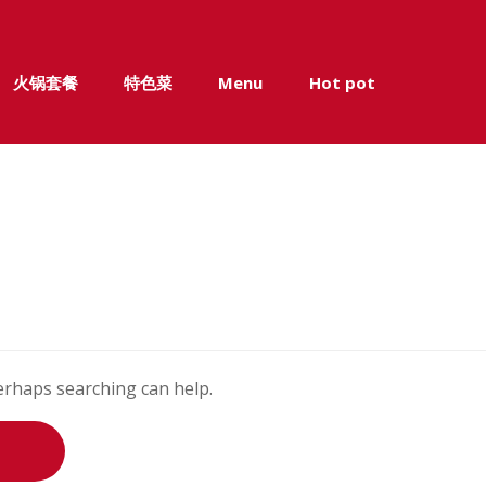
火锅套餐
特色菜
Menu
Hot pot
Perhaps searching can help.