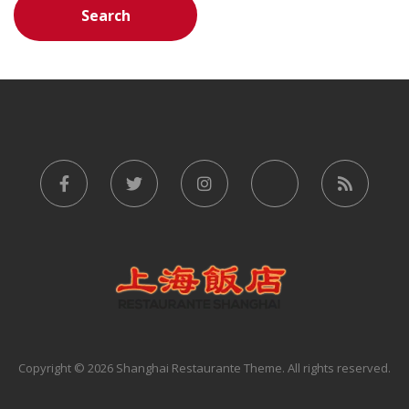
Copyright © 2026 Shanghai Restaurante Theme. All rights reserved.