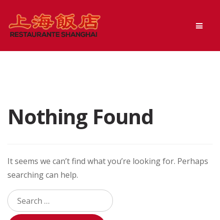
Skip
Skip
Men
to
to
navigation
content
Nothing Found
It seems we can’t find what you’re looking for. Perhaps
searching can help.
Search
for: