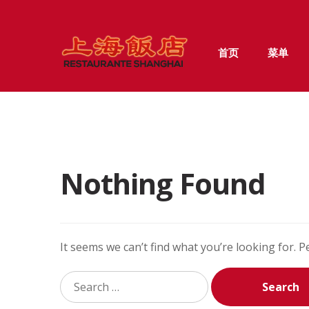
Skip
Skip
首页
菜单
to
to
navigation
content
Nothing Found
It seems we can’t find what you’re looking for. 
Search
for: