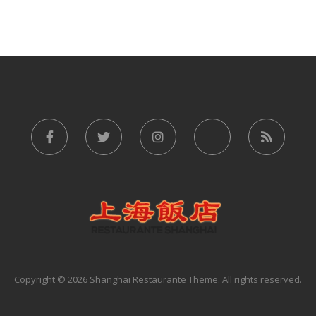
Copyright © 2026 Shanghai Restaurante Theme. All rights reserved.