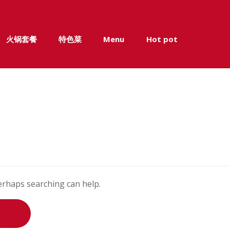
火锅套餐
特色菜
Menu
Hot pot
Perhaps searching can help.