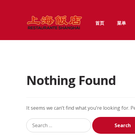
Skip
Skip
首页
菜单
to
to
navigation
content
Nothing Found
It seems we can’t find what you’re looking for. 
Search
for: