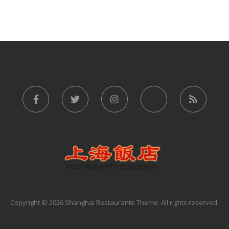
Copyright © 2026 Shanghai Restaurante Theme. All rights reserved.