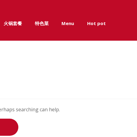
火锅套餐
特色菜
Menu
Hot pot
Perhaps searching can help.