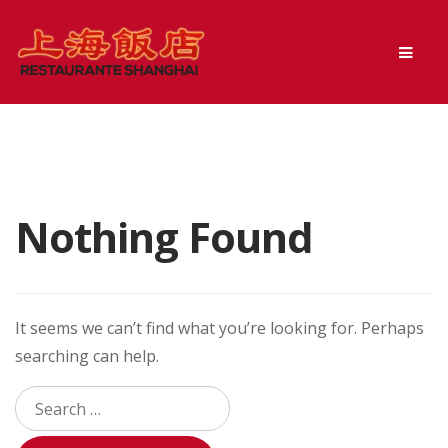
Skip
Skip
Men
to
to
navigation
content
Nothing Found
It seems we can’t find what you’re looking for. Perhaps
searching can help.
Search
for: