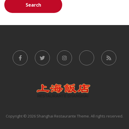
Copyright © 2026 Shanghai Restaurante Theme. All rights reserved.