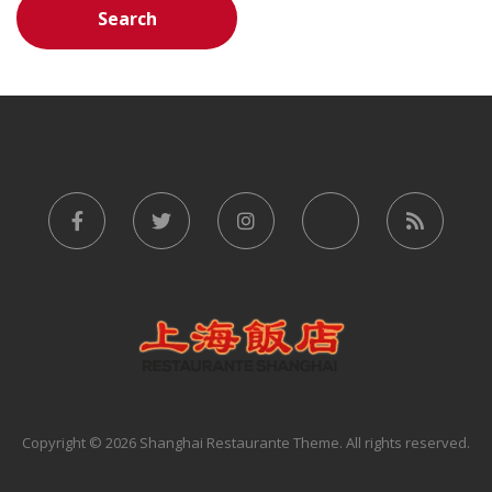
Copyright © 2026 Shanghai Restaurante Theme. All rights reserved.