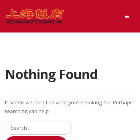
Skip
Skip
Men
to
to
navigation
content
Nothing Found
It seems we can’t find what you’re looking for. Perhaps
searching can help.
Search
for: