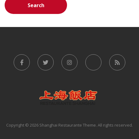
Copyright © 2026 Shanghai Restaurante Theme. All rights reserved.