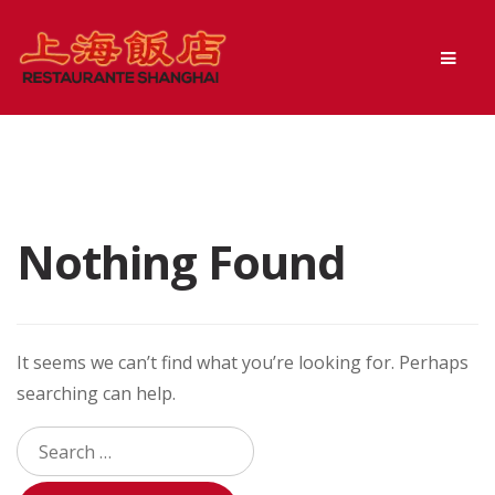
Skip
Skip
Men
to
to
navigation
content
Nothing Found
It seems we can’t find what you’re looking for. Perhaps
searching can help.
Search
for: