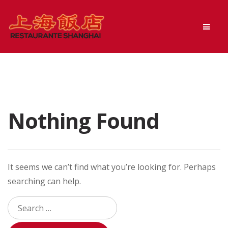
Skip
Skip
Men
to
to
navigation
content
Nothing Found
It seems we can’t find what you’re looking for. Perhaps
searching can help.
Search
for: