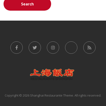
Copyright © 2026 Shanghai Restaurante Theme. All rights reserved.