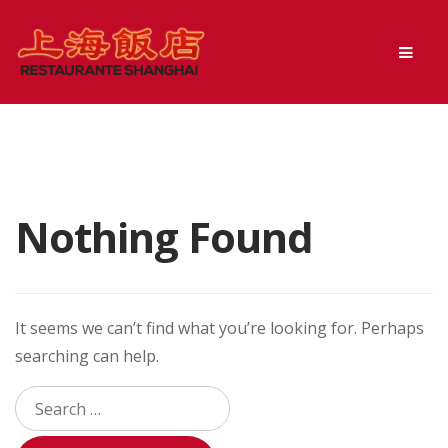
Skip
Skip
Men
to
to
navigation
content
Nothing Found
It seems we can’t find what you’re looking for. Perhaps
searching can help.
Search
for: