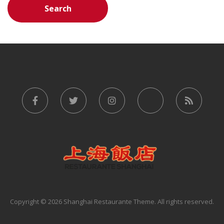
Copyright © 2026 Shanghai Restaurante Theme. All rights reserved.