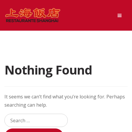
Skip
Skip
Men
to
to
navigation
content
Nothing Found
It seems we can’t find what you’re looking for. Perhaps
searching can help.
Search
for: