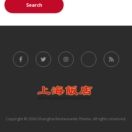
Copyright © 2026 Shanghai Restaurante Theme. All rights reserved.