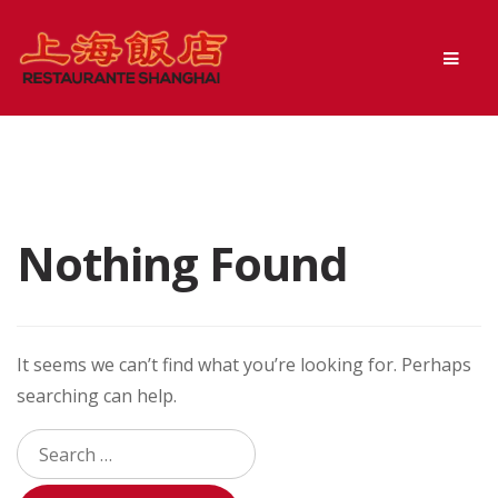
Skip
Skip
Men
to
to
navigation
content
Nothing Found
It seems we can’t find what you’re looking for. Perhaps
searching can help.
Search
for: