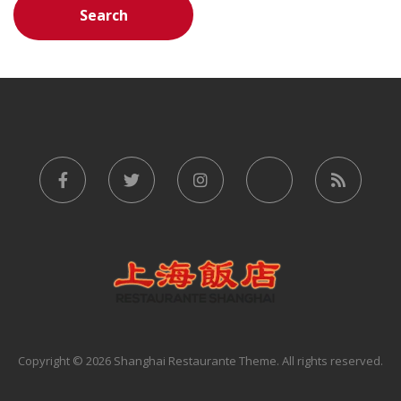
Copyright © 2026 Shanghai Restaurante Theme. All rights reserved.