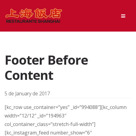
Skip
Skip
Men
to
to
navigation
content
Footer Before
Content
5 de January de 2017
[kc_row use_container=”yes” _id=”994088″][kc_column
width=”12/12″ _id=”194963″
col_container_class=”stretch-full-width”]
[kc_instagram_feed number_show=”6″