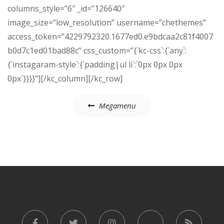
columns_style=”6″ _id=”126640″
image_size=”low_resolution” username=”chethemes”
access_token=”4229792320.1677ed0.e9bdcaa2c81f4007
b0d7c1ed01bad88c” css_custom=”{`kc-css`:{`any`:
{`instagaram-style`:{`padding|ul li`:`0px 0px 0px
0px`}}}}”][/kc_column][/kc_row]
Post
Megamenu
navigation