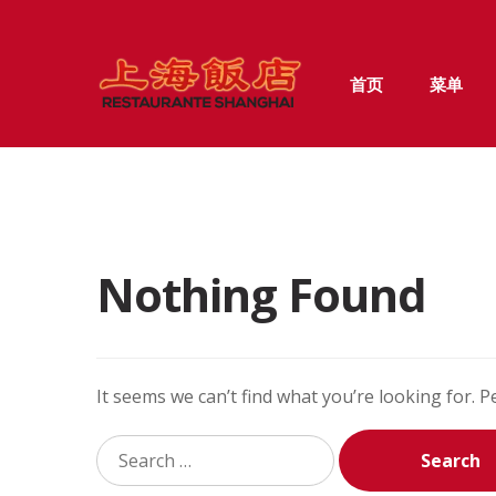
Skip
Skip
首页
菜单
to
to
navigation
content
Nothing Found
It seems we can’t find what you’re looking for. 
Search
for: