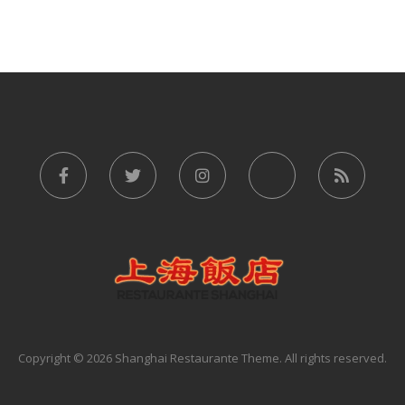
Copyright © 2026 Shanghai Restaurante Theme. All rights reserved.