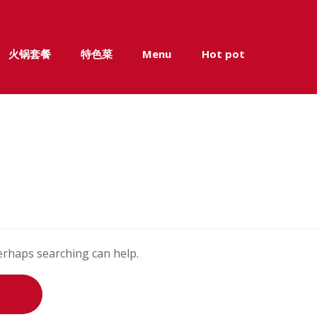
火锅套餐
特色菜
Menu
Hot pot
Perhaps searching can help.